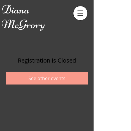
Diana
McGrory
Registration is Closed
See other events