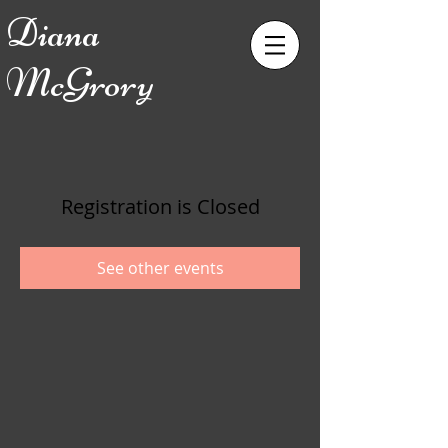
Diana
McGrory
Registration is Closed
See other events