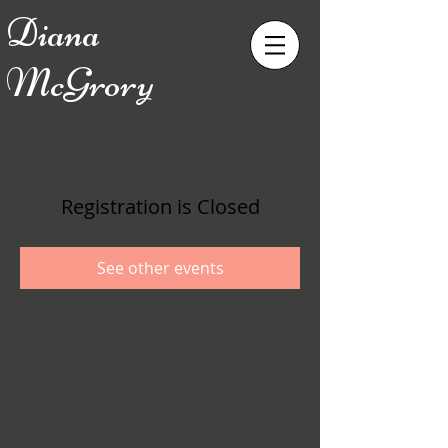
Diana
McGrory
Registration is Closed
See other events