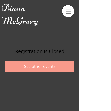
Diana
McGrory
Registration is Closed
See other events