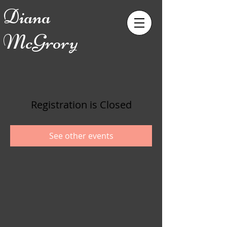
Diana
McGrory
Registration is Closed
See other events