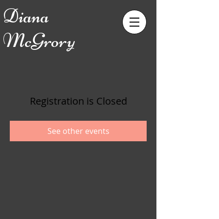
Diana
McGrory
Registration is Closed
See other events